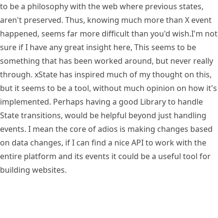
to be a philosophy with the web where previous states,
aren't preserved. Thus, knowing much more than X event
happened, seems far more difficult than you'd wish.
I'm not
sure if I have any great insight here, This seems to be
something that has been worked around, but never really
through. xState has inspired much of my thought on this,
but it seems to be a tool, without much opinion on how it's
implemented. Perhaps having a good Library to handle
State transitions, would be helpful beyond just handling
events. I mean the core of adios is making changes based
on data changes, if I can find a nice API to work with the
entire platform and its events it could be a useful tool for
building websites.