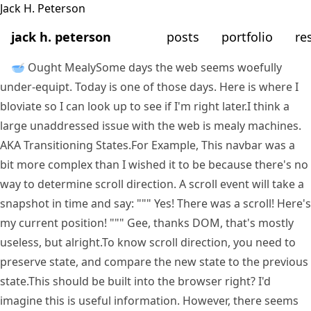
jack h. peterson
posts
portfolio
re
🥣 Ought Mealy
Some days the web seems woefully
under-equipt. Today is one of those days. Here is where I
bloviate so I can look up to see if I'm right later.
I think a
large unaddressed issue with the web is mealy machines.
AKA Transitioning States.
For Example, This navbar was a
bit more complex than I wished it to be because there's no
way to determine scroll direction. A scroll event will take a
snapshot in time and say: """ Yes! There was a scroll! Here's
my current position! """ Gee, thanks DOM, that's mostly
useless, but alright.
To know scroll direction, you need to
preserve state, and compare the new state to the previous
state.
This should be built into the browser right? I'd
imagine this is useful information. However, there seems