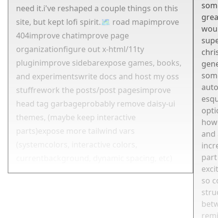
some
need it.
i've reshaped a couple things on this
grea
site, but kept lofi spirit.
🗺 road map
improve
woul
404
improve chat
improve page
supe
organization
figure out x-html/11ty
chri
plugin
improve sidebar
expose games, books,
gene
some
and experiments
write docs and host my oss
auto
stuff
rework the posts/post pages
improve
esqu
head tag garbage
probably remove daisy-ui
opti
themes, (maybe keep interactive
how
parts)
expose more tailwind vars
and 
(systemcolors, interactive colors,
incr
part
currentbackground, dynamic spacing, etc)
exci
so c
stru
betw
rem