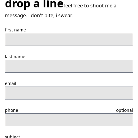
drop a line
feel free to shoot me a
message. i don't bite, i swear.
first name
last name
email
phone
optional
subject