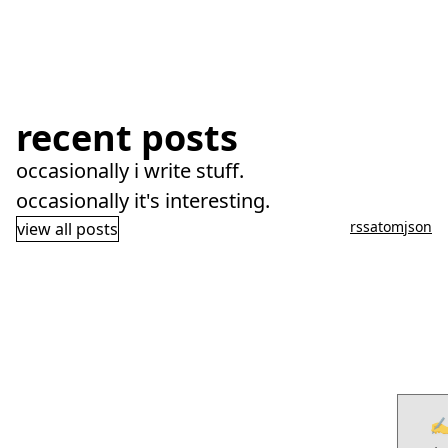
recent posts
occasionally i write stuff.
occasionally it's interesting.
rss
atom
json
view all posts
✍️