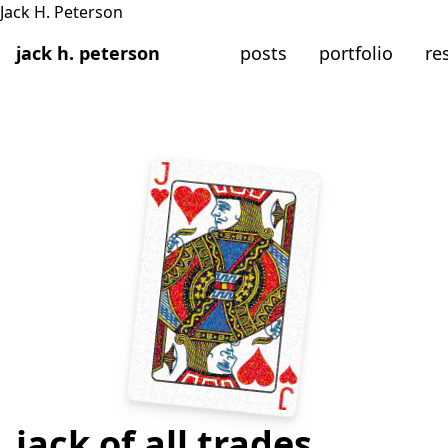
jack h. peterson
posts
portfolio
re
jack of all trades