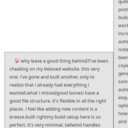
quit
post
buil
work
incr
auto
note
been
❤️‍🩹 why leave a good thing behind?
i've been
coyi
cheating on my beloved website. this very
gene
one. i've gone and built another, only to
some
realize that i already had everything i
auto
wanted.
what i missed
good bones
i have a
esqu
good file structure. it's flexible in all the right
opti
places. i feel like adding new content is a
how
breeze.
built right
my build setup here is so
and 
perfect. it's very minimal. tailwind handles