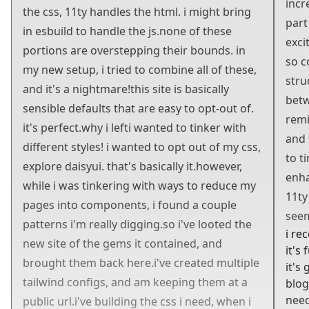
incr
the css, 11ty handles the html. i
might
bring
part
in esbuild to handle the js.
none of these
exci
portions are overstepping their bounds. in
so c
my new setup, i tried to combine all of these,
stru
and it's a nightmare!
this site is basically
betw
sensible defaults that are easy to opt-out of.
rem
it's perfect.
why i left
i wanted to tinker with
and 
different styles! i wanted to opt out of my css,
to t
explore daisyui. that's basically it.
however,
enh
while i was tinkering with ways to reduce my
11ty 
pages into components, i found a couple
seem
patterns i'm really digging.
so i've looted the
i rec
new site of the gems it contained, and
it's
brought them back here.
i've created multiple
it's
tailwind configs, and am keeping them at a
blog
need
public url.
i've building the css i need, when i