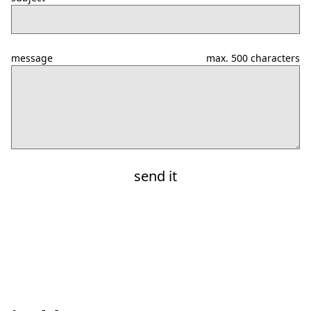
message
max. 500 characters
send it