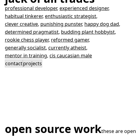
professional developer
,
experienced designer
,
habitual tinkerer
,
enthusiastic strategist
,
clever creative
,
punishing punster
,
happy dog dad
,
determined pragmatist
,
budding plant hobbyist
,
rookie chess player
,
reformed gamer
,
generally socialist
,
currently atheist
,
mentor in training
,
cis caucasian male
contact
projects
open source work
these are open