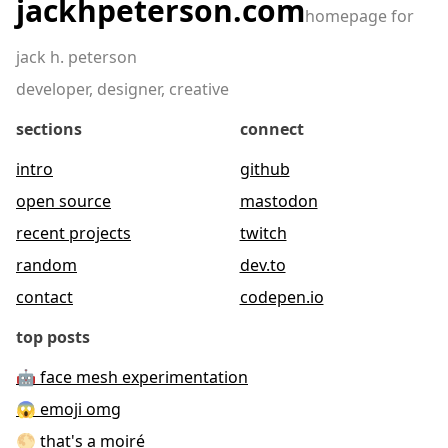
jackhpeterson.com
homepage for
jack h. peterson
developer, designer, creative
sections
connect
intro
github
open source
mastodon
recent projects
twitch
random
dev.to
contact
codepen.io
top posts
🤖 face mesh experimentation
😱 emoji omg
🌕 that's a moiré