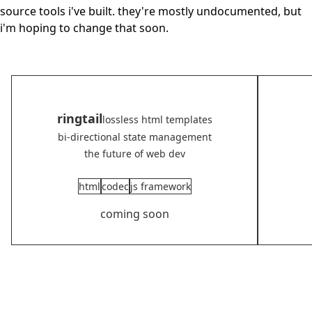
source tools i've built. they're mostly undocumented, but
i'm hoping to change that soon.
ringtail
lossless html templates
bi-directional state management
the future of web dev
html
codec
js framework
coming soon