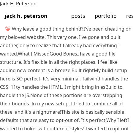
jack h. peterson
posts
portfolio
re
❤️‍🩹 Why leave a good thing behind?
I've been cheating on
my beloved website. This very one. I've gone and built
another, only to realize that I already had everything I
wanted.
What I Missed
Good Bones
I have a good file
structure. It's flexible in all the right places. I feel like
adding new content is a breeze.
Built right
My build setup
here is SO perfect. It's very minimal. Tailwind handles the
CSS, 11ty handles the HTML. I
might
bring in esBuild to
handle the JS.
None of these portions are overstepping
their bounds. In my new setup, I tried to combine all of
these, and it's a nightmare!
This site is basically sensible
defaults that are easy to opt-out of. It's perfect.
Why I left
I
wanted to tinker with different styles! I wanted to opt out