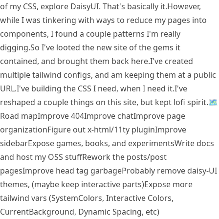
of my CSS, explore DaisyUI. That's basically it.
However,
while I was tinkering with ways to reduce my pages into
components, I found a couple patterns I'm really
digging.
So I've looted the new site of the gems it
contained, and brought them back here.
I've created
multiple tailwind configs, and am keeping them at a public
URL.
I've building the CSS I need, when I need it.
I've
reshaped a couple things on this site, but kept lofi spirit.
🗺
Road map
Improve 404
Improve chat
Improve page
organization
Figure out x-html/11ty plugin
Improve
sidebar
Expose games, books, and experiments
Write docs
and host my OSS stuff
Rework the posts/post
pages
Improve head tag garbage
Probably remove daisy-UI
themes, (maybe keep interactive parts)
Expose more
tailwind vars (SystemColors, Interactive Colors,
CurrentBackground, Dynamic Spacing, etc)