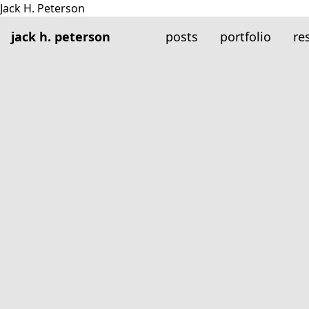
jack h. peterson
posts
portfolio
re