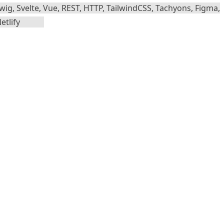
wig, Svelte, Vue, REST, HTTP, TailwindCSS, Tachyons, Figma,
etlify