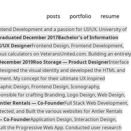
posts
portfolio
resume
ntend Development and a passion for UI/UX. University of
raduated December 2017
Bachelor's of Information
I/UX Designer
Frontend Design, Frontend Development,
ous calculators on
VeteransUnited.com
. Building an entirely
 December 2019
Roo Storage — Product Designer
Interface
Designed the visual identity and developed the HTML and
ment. My concept for their ultimate UX inspired
aphic Design, Frontend Design, Iconography,
ponsible for crafting Branding, Logo Design, Web Design,
ntler Rentals — Co-Founder
Full Stack Web Development,
ected, and Built the various websites for Antler Rentals
— Co-Founder
Application Design, Interaction Design,
uilt the Progressive Web App. Conducted user research