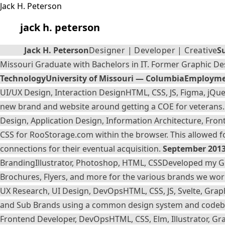
jack h. peterson
Jack H. Peterson
Designer | Developer | Creative
S
Missouri Graduate with Bachelors in IT. Former Graphic Des
Technology
University of Missouri — Columbia
Employme
UI/UX Design, Interaction Design
HTML, CSS, JS, Figma, jQuer
new brand and website around getting a COE for veterans. D
Design, Application Design, Information Architecture, Fro
CSS for
RooStorage.com
within the browser. This allowed f
connections for their eventual acquisition.
September 2013
Branding
Illustrator, Photoshop, HTML, CSS
Developed my Gra
Brochures, Flyers, and more for the various brands we wor
UX Research, UI Design, DevOps
HTML, CSS, JS, Svelte, Gra
and Sub Brands using a common design system and code
Frontend Developer, DevOps
HTML, CSS, Elm, Illustrator, 