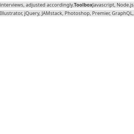
interviews, adjusted accordingly.
Toolbox
Javascript, Node.j
Illustrator, jQuery, JAMstack, Photoshop, Premier, GraphQL, 