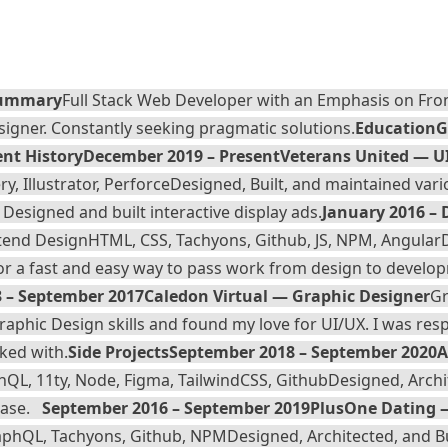
ummary
Full Stack Web Developer with an Emphasis on Fro
igner. Constantly seeking pragmatic solutions.
Education
G
nt History
December 2019 – Present
Veterans United — U
y, Illustrator, Perforce
Designed, Built, and maintained vari
esigned and built interactive display ads.
January 2016 –
ntend Design
HTML, CSS, Tachyons, Github, JS, NPM, Angular
or a fast and easy way to pass work from design to develop
 – September 2017
Caledon Virtual — Graphic Designer
Gr
phic Design skills and found my love for UI/UX. I was res
ked with.
Side Projects
September 2018 – September 2020
A
phQL, 11ty, Node, Figma, TailwindCSS, Github
Designed, Archit
base.
September 2016 – September 2019
PlusOne Dating 
GraphQL, Tachyons, Github, NPM
Designed, Architected, and B